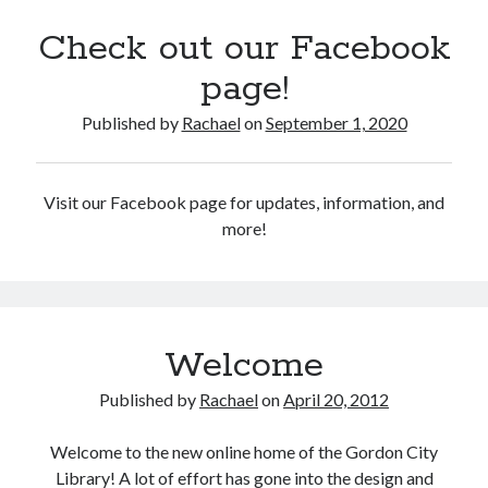
2
3
4
5
6
7
8
Check out our Facebook
9
10
11
12
13
14
15
page!
16
17
18
19
20
21
22
23
24
25
26
27
28
29
Published by
Rachael
on
September 1, 2020
30
31
« Oct
Visit our Facebook page for updates, information, and
more!
CodeRed
Welcome
Published by
Rachael
on
April 20, 2012
Welcome to the new online home of the Gordon City
Library! A lot of effort has gone into the design and