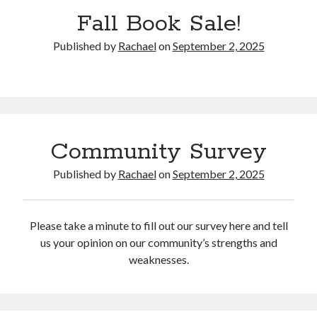
Catalog
Fall Book Sale!
Published by
Rachael
on
September 2, 2025
Community Survey
OverDrive
Published by
Rachael
on
September 2, 2025
Please take a minute to fill out our survey here and tell
us your opinion on our community’s strengths and
August 2026
weaknesses.
S
M
T
W
T
F
S
1