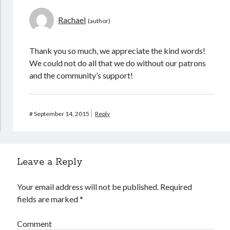
Rachael
Archives
Thank you so much, we appreciate the kind words!
October 2025
(1)
We could not do all that we do without our patrons
September 2025
(2)
and the community’s support!
September 2020
(1)
April 2012
(1)
#
September 14, 2015
Reply
Calendar of Posts
August 2026
Leave a Reply
S
M
T
W
T
F
S
1
Your email address will not be published.
Required
fields are marked
*
2
3
4
5
6
7
8
9
10
11
12
13
14
15
Comment