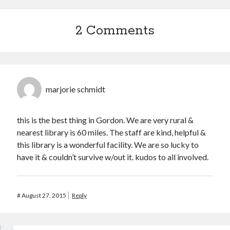
2
3
4
5
6
7
8
9
10
11
12
13
14
15
2 Comments
16
17
18
19
20
21
22
23
24
25
26
27
28
29
30
31
marjorie schmidt
« Oct
this is the best thing in Gordon. We are very rural &
CodeRed
nearest library is 60 miles. The staff are kind, helpful &
this library is a wonderful facility. We are so lucky to
have it & couldn’t survive w/out it. kudos to all involved.
#
August 27, 2015
Reply