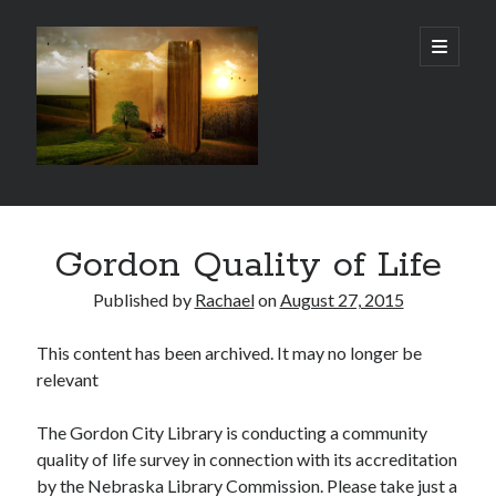
Gordon
open
primary
menu
City
Library
Sidebar
Gordon City Library
Gordon Quality of Life
101 West 5th Street
Gordon, NE 69343
Published by
Rachael
on
August 27, 2015
(308) 282-1198
This content has been archived. It may no longer be
Hours:
relevant
Mon - Thurs: 11:00 AM - 5:30 PM
Sat: 10:00 AM- 3:00 PM
Fri & Sun: Closed
The Gordon City Library is conducting a community
quality of life survey in connection with its accreditation
by the Nebraska Library Commission. Please take just a