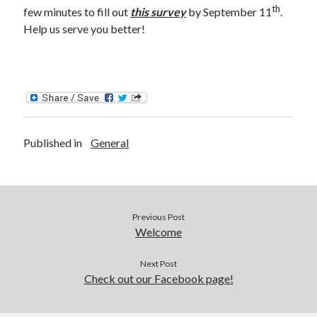
th
few minutes to fill out
this survey
by September 11
.
Catalog
Help us serve you better!
Published in
General
OverDrive
Previous Post
Welcome
August 2026
Next Post
Check out our Facebook page!
S
M
T
W
T
F
S
1