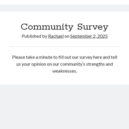
Catalog
Community Survey
Published by
Rachael
on
September 2, 2025
Please take a minute to fill out our survey here and tell
OverDrive
us your opinion on our community’s strengths and
weaknesses.
September 2025
S
M
T
W
T
F
S
1
2
3
4
5
6