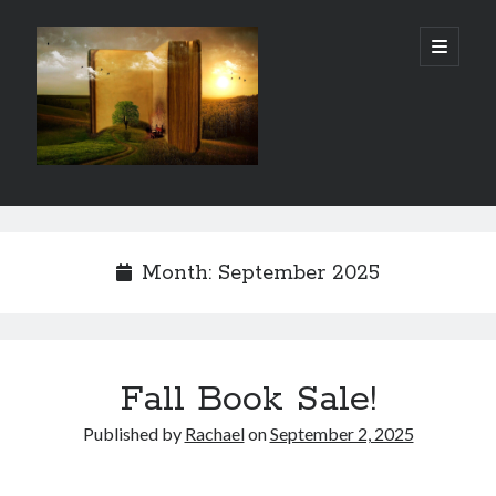
Gordon
open
primary
menu
City
Library
Sidebar
Gordon City Library
101 West 5th Street
Month:
September 2025
Gordon, NE 69343
(308) 282-1198
Hours:
Mon - Thurs: 11:00 AM - 5:30 PM
Fall Book Sale!
Sat: 10:00 AM- 3:00 PM
Fri & Sun: Closed
Published by
Rachael
on
September 2, 2025