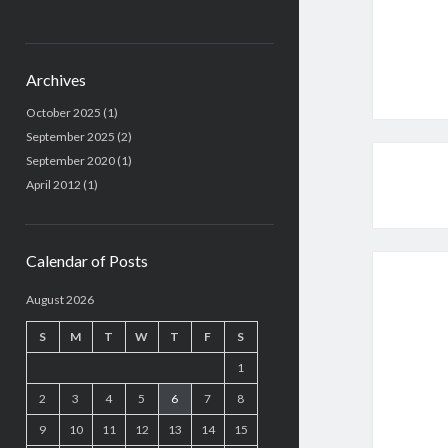
Archives
October 2025
(1)
September 2025
(2)
September 2020
(1)
April 2012
(1)
Calendar of Posts
August 2026
S
M
T
W
T
F
S
1
2
3
4
5
6
7
8
9
10
11
12
13
14
15