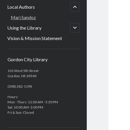
child
Local Authors
open
Mari Sandoz
open
Using the Library
child
menu
Vision & Mission Statement
Sidebar
Gordon City Library
101 West 5th Street
Gordon, NE 69343
(308) 282-1198
Hours:
Mon - Thurs: 11:00 AM - 5:30 PM
Sat: 10:00 AM- 3:00 PM
Fri & Sun: Closed