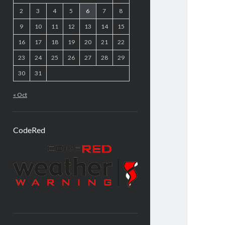
2
3
4
5
6
7
8
9
10
11
12
13
14
15
16
17
18
19
20
21
22
23
24
25
26
27
28
29
30
31
« Oct
CodeRed