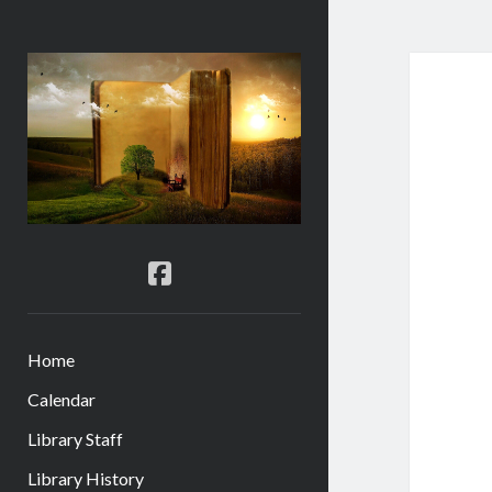
Gordon
City
Library
facebook
Home
Calendar
Library Staff
Library History
menu