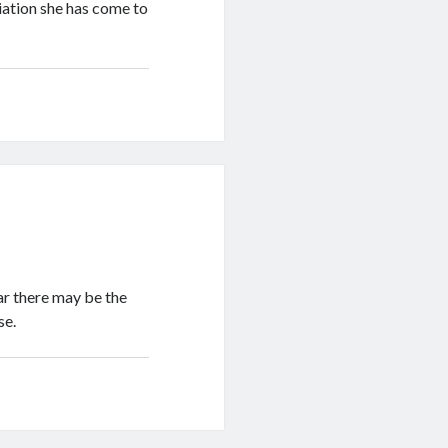
iation she has come to
ear there may be the
se.