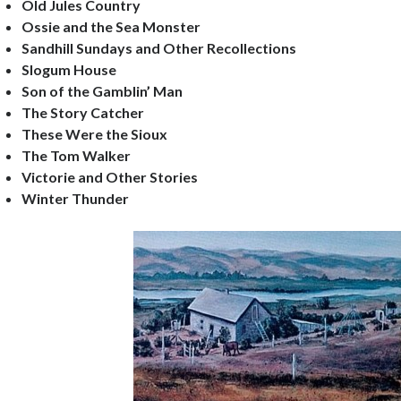
Old Jules Country
Ossie and the Sea Monster
Sandhill Sundays and Other Recollections
Slogum House
Son of the Gamblin’ Man
The Story Catcher
These Were the Sioux
The Tom Walker
Victorie and Other Stories
Winter Thunder