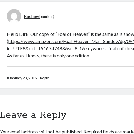
Rachael
Hello Dirk, Our copy of “Foal of Heaven” is the same as is sh
(
https://www.amazon.com/Foal-Heaven-Mari-Sandoz/dp/09
ie=UTF8&qid=1516747488&sr=8-1&keywords=foal+of+hea
As far as I know, there is only one edition.
#
January 23, 2018
Reply
Leave a Reply
Your email address will not be published.
Required fields are mar