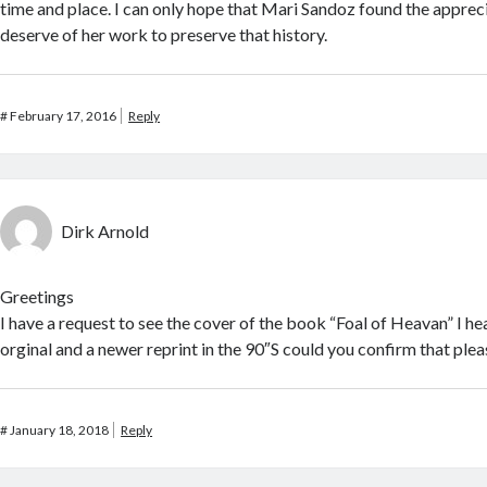
time and place. I can only hope that Mari Sandoz found the apprec
deserve of her work to preserve that history.
#
February 17, 2016
Reply
Dirk Arnold
Greetings
I have a request to see the cover of the book “Foal of Heavan” I h
orginal and a newer reprint in the 90″S could you confirm that plea
#
January 18, 2018
Reply