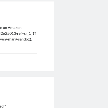
own on Amazon
42625013/ref=sr_1_1?
ven+mari+sandoz
).
ked
*