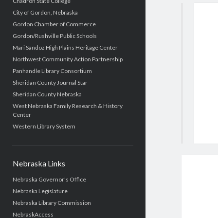
Chadron State College
City of Gordon, Nebraska
Gordon Chamber of Commerce
Gordon/Rushville Public Schools
Mari Sandoz High Plains Heritage Center
Northwest Community Action Partnership
Panhandle Library Consortium
Sheridan County Journal Star
Sheridan County Nebraska
West Nebraska Family Research & History
Center
Western Library System
Nebraska Links
Nebraska Governor's Office
Nebraska Legislature
Nebraska Library Commission
NebraskAccess