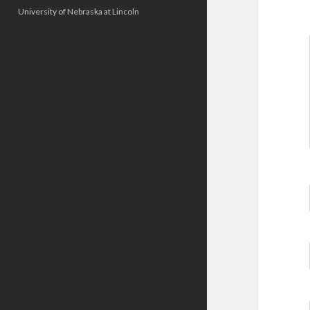
University of Nebraska at Lincoln