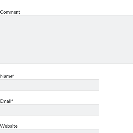
Comment
Name*
Email*
Website