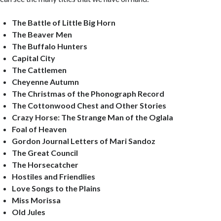
The
Battle
of Little Big Horn
The Beaver Men
The
Buffalo
Hunters
Capital
City
The Cattlemen
Cheyenne
Autumn
The Christmas of the Phonograph Record
The
Cottonwood
Chest and Other Stories
Crazy Horse: The Strange Man of the Oglala
Foal of Heaven
Gordon Journal Letters of Mari Sandoz
The Great Council
The Horsecatcher
Hostiles and Friendlies
Love Songs to the Plains
Miss Morissa
Old Jules