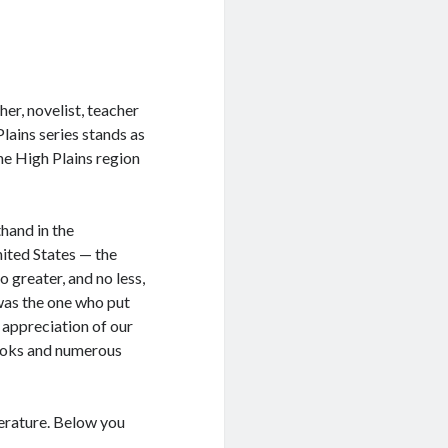
er, novelist, teacher
Plains series stands as
he High Plains region
hand in the
nited States — the
 greater, and no less,
was the one who put
 appreciation of our
books and numerous
terature. Below you