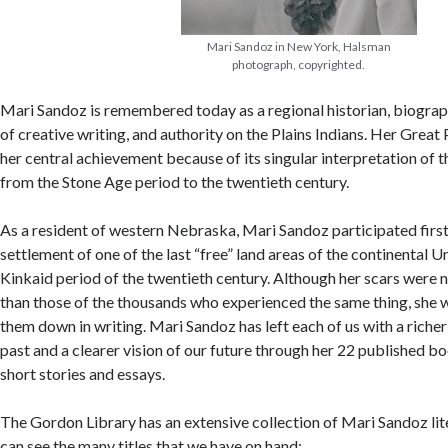
Mari Sandoz in New York, Halsman
photograph, copyrighted.
Mari Sandoz is remembered today as a regional historian, biograph
of creative writing, and authority on the Plains Indians. Her Great 
her central achievement because of its singular interpretation of t
from the Stone Age period to the twentieth century.
As a resident of western Nebraska, Mari Sandoz participated first
settlement of one of the last “free” land areas of the continental U
Kinkaid period of the twentieth century. Although her scars were no
than those of the thousands who experienced the same thing, she 
them down in writing. Mari Sandoz has left each of us with a richer
past and a clearer vision of our future through her 22 published 
short stories and essays.
The Gordon Library has an extensive collection of Mari Sandoz li
can see the many titles that we have on hand: