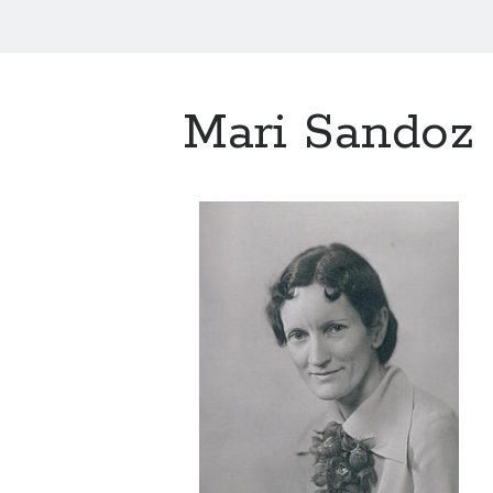
Mari Sandoz