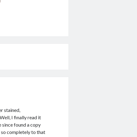
r stained,
ll, I finally read it
ve since found a copy
 so completely to that