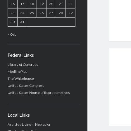
16
17
18
19
20
21
22
23
24
25
26
27
28
29
30
31
« Oct
Federal Links
Library of Congress
MedlinePlus
The Whitehouse
United States Congress
United States House of Representatives
Local Links
Assisted Living in Nebraska