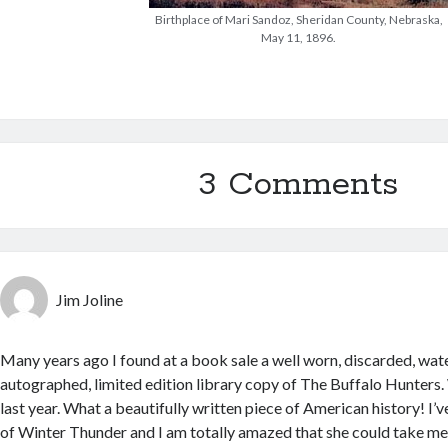
Birthplace of Mari Sandoz, Sheridan County, Nebraska,
May 11, 1896.
3 Comments
Jim Joline
Many years ago I found at a book sale a well worn, discarded, wate
autographed, limited edition library copy of The Buffalo Hunters. We
last year. What a beautifully written piece of American history! I’
of Winter Thunder and I am totally amazed that she could take me