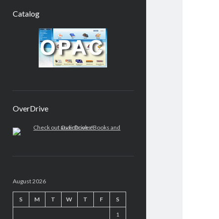
Catalog
OverDrive
August 2026
S
M
T
W
T
F
S
1