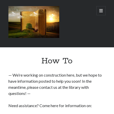
Gordon
open
primary
menu
City
Library
Sidebar
Gordon City Library
How To
101 West 5th Street
Gordon, NE 69343
(308) 282-1198
— We’re working on construction here, but we hope to
have information posted to help you soon! In the
Hours:
meantime, please contact us at the library with
Mon - Thurs: 11:00 AM - 5:30 PM
Sat: 10:00 AM- 3:00 PM
questions! —
Fri & Sun: Closed
Need assistance? Come here for information on: