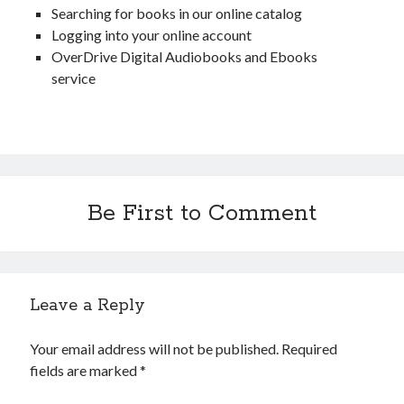
Searching for books in our online catalog
Catalog
Logging into your online account
OverDrive Digital Audiobooks and Ebooks
service
OverDrive
Be First to Comment
Leave a Reply
August 2026
Your email address will not be published.
Required
S
M
T
W
T
F
S
fields are marked
*
1