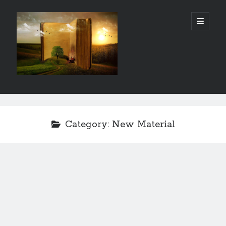
Gordon
open
primary
menu
City
Library
Sidebar
Gordon City Library
101 West 5th Street
Category:
New Material
Gordon, NE 69343
(308) 282-1198
Hours:
Mon - Thurs: 11:00 AM - 5:30 PM
Sat: 10:00 AM- 3:00 PM
Fri & Sun: Closed