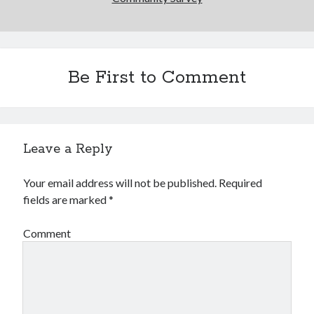
2
3
4
5
6
7
8
9
10
11
12
13
14
15
16
17
18
19
20
21
22
Be First to Comment
23
24
25
26
27
28
29
30
31
« Oct
Leave a Reply
CodeRed
Your email address will not be published.
Required
fields are marked
*
Comment