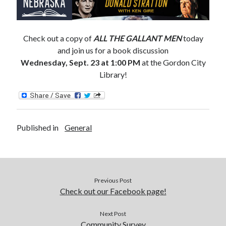
Catalog
Check out a copy of
ALL THE GALLANT MEN
today
and join us for a book discussion
Wednesday, Sept. 23 at 1:00 PM
at the Gordon City
Library!
OverDrive
Published in
General
Previous Post
August 2026
Check out our Facebook page!
S
M
T
W
T
F
S
Next Post
1
Community Survey