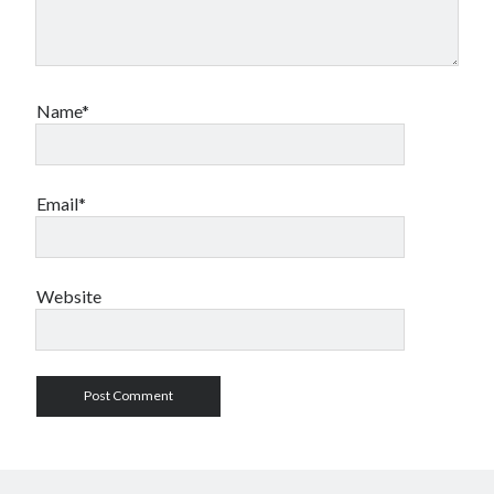
Archives
Name*
October 2025
(1)
September 2025
(2)
September 2020
(1)
April 2012
(1)
Email*
Calendar of Posts
Website
August 2026
S
M
T
W
T
F
S
1
2
3
4
5
6
7
8
9
10
11
12
13
14
15